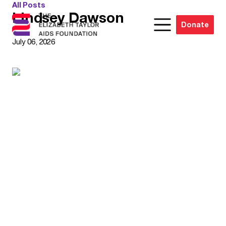
All Posts
Lindsey Dawson
Donate
July 06, 2026
Joan Hicks