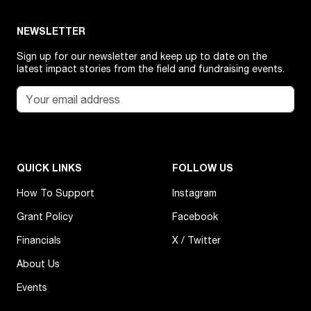
NEWSLETTER
Sign up for our newsletter and keep up to date on the
latest impact stories from the field and fundraising events.
QUICK LINKS
FOLLOW US
How To Support
Instagram
Grant Policy
Facebook
Financials
X / Twitter
About Us
Events