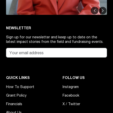
NEWSLETTER
Sign up for our newsletter and keep up to date on the
latest impact stories from the field and fundraising events.
QUICK LINKS
FOLLOW US
How To Support
Instagram
Grant Policy
Facebook
Financials
X / Twitter
About Us