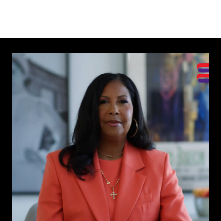
Read More