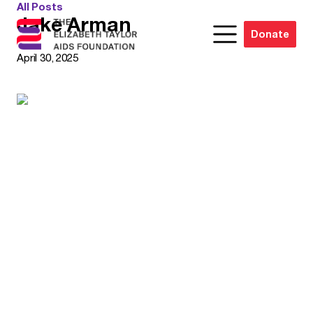
All Posts
Jake Arman
Donate
April 30, 2025
Elizabeth Woods