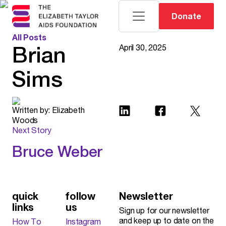
Donate
All Posts
Brian
April 30, 2025
Sims
Written by:
Elizabeth
Woods
Next Story
Bruce Weber
Read More
quick
follow
Newsletter
links
us
Sign up for our newsletter
and keep up to date on the
How To
Instagram