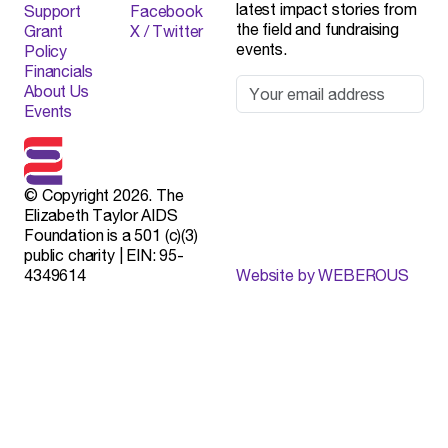
latest impact stories from
Support
Facebook
the field and fundraising
Grant
X / Twitter
events.
Policy
Financials
About Us
Events
© Copyright 2026. The
Elizabeth Taylor AIDS
Foundation is a 501 (c)(3)
public charity | EIN: 95-
4349614
Website by WEBEROUS