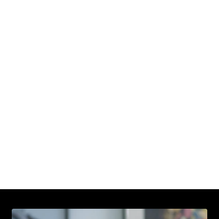
Next Story
Rashad
Burgess
Read
More