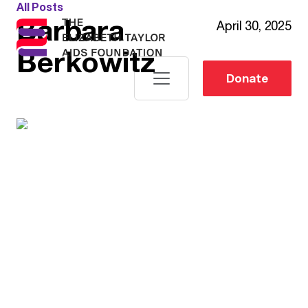
All Posts
Barbara
April 30, 2025
Berkowitz
Donate
Elizabeth
Woods