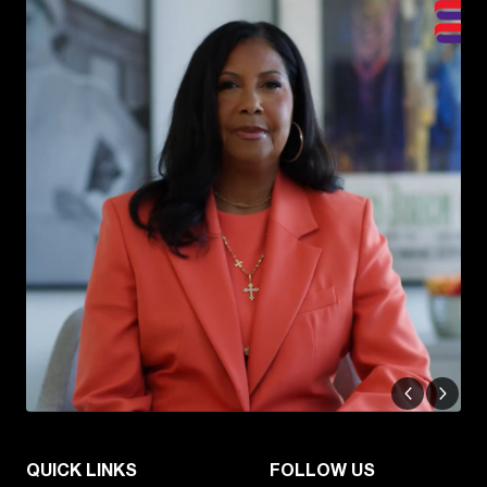
QUICK LINKS
FOLLOW US