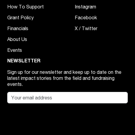
How To Support
Instagram
Grant Policy
Facebook
Financials
X / Twitter
About Us
Events
NEWSLETTER
Sign up for our newsletter and keep up to date on the
latest impact stories from the field and fundraising
events.